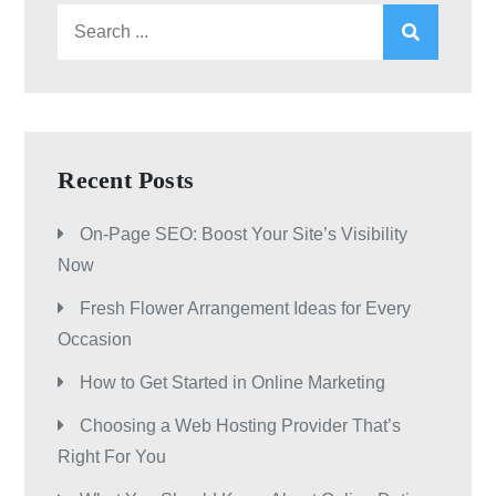
Search
for:
Recent Posts
On-Page SEO: Boost Your Site’s Visibility
Now
Fresh Flower Arrangement Ideas for Every
Occasion
How to Get Started in Online Marketing
Choosing a Web Hosting Provider That’s
Right For You