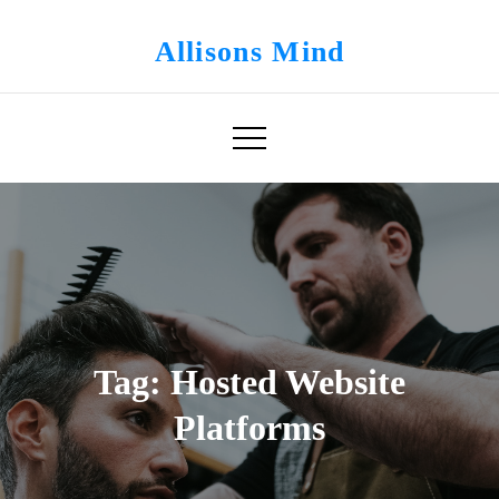
Skip
to
Allisons Mind
content
Tag:
Hosted Website
Platforms