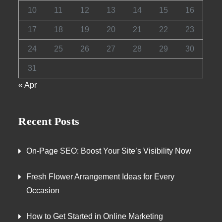
10
11
12
13
14
15
16
17
18
19
20
21
22
23
24
25
26
27
28
29
30
31
« Apr
Recent Posts
On-Page SEO: Boost Your Site’s Visibility Now
Fresh Flower Arrangement Ideas for Every
Occasion
How to Get Started in Online Marketing