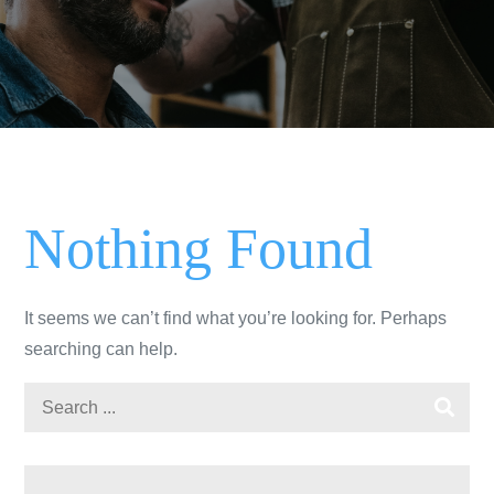
Nothing Found
It seems we can’t find what you’re looking for. Perhaps
searching can help.
Search
for: