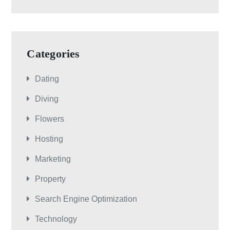
Categories
Dating
Diving
Flowers
Hosting
Marketing
Property
Search Engine Optimization
Technology