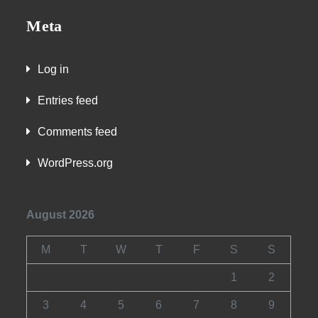
Meta
Log in
Entries feed
Comments feed
WordPress.org
August 2026
M
T
W
T
F
S
S
1
2
3
4
5
6
7
8
9