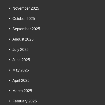
November 2025
October 2025
September 2025
August 2025
July 2025
June 2025
May 2025
April 2025
March 2025
February 2025