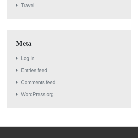
Travel
Meta
Log in
Entries feed
Comments feed
WordPress.org