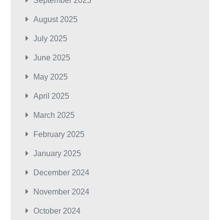
September 2025
August 2025
July 2025
June 2025
May 2025
April 2025
March 2025
February 2025
January 2025
December 2024
November 2024
October 2024