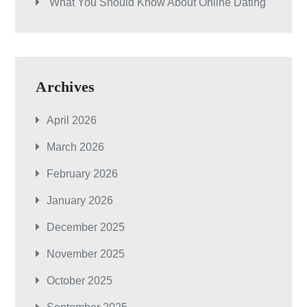
What You Should Know About Online Dating
Archives
April 2026
March 2026
February 2026
January 2026
December 2025
November 2025
October 2025