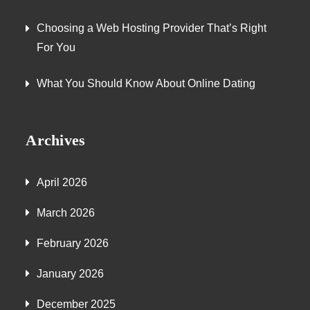
Choosing a Web Hosting Provider That’s Right
For You
What You Should Know About Online Dating
Archives
April 2026
March 2026
February 2026
January 2026
December 2025