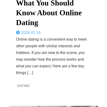
What You Should
Know About Online
Dating
2026-01-16
Online dating is a convenient way to meet
other people with similar interests and
hobbies. If you are new to the scene, you
may wonder how the process works and
what you can expect. Here are a few key
things […]
DATING