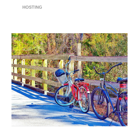
HOSTING