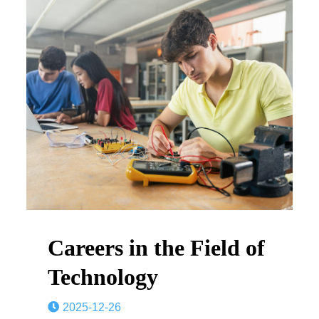
Careers in the Field of
Technology
2025-12-26