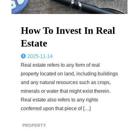
How To Invest In Real
Estate
2025-11-14
Real estate refers to any form of real
property located on land, including buildings
and any natural resources such as crops,
minerals or water that might exist therein.
Real estate also refers to any rights
conferred upon that piece of […]
PROPERTY