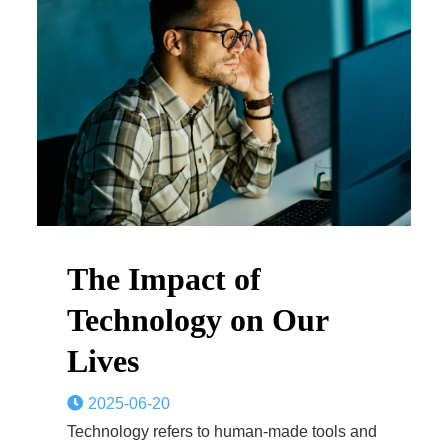
The Impact of
Technology on Our
Lives
2025-06-20
Technology refers to human-made tools and