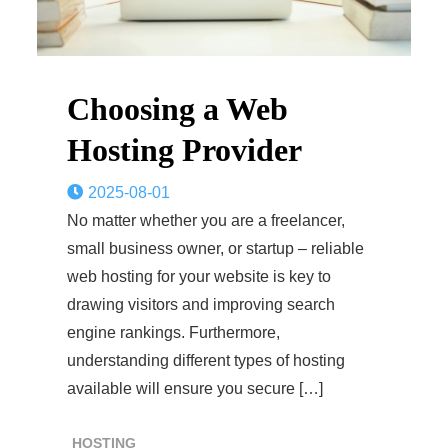
Choosing a Web
Hosting Provider
2025-08-01
No matter whether you are a freelancer,
small business owner, or startup – reliable
web hosting for your website is key to
drawing visitors and improving search
engine rankings. Furthermore,
understanding different types of hosting
available will ensure you secure […]
HOSTING