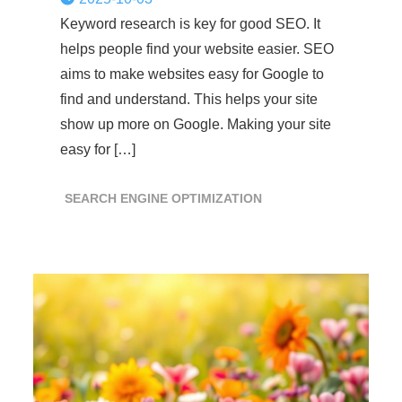
Keyword research is key for good SEO. It
helps people find your website easier. SEO
aims to make websites easy for Google to
find and understand. This helps your site
show up more on Google. Making your site
easy for […]
SEARCH ENGINE OPTIMIZATION