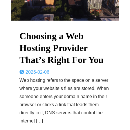
Choosing a Web
Hosting Provider
That’s Right For You
2026-02-06
Web hosting refers to the space on a server
where your website’s files are stored. When
someone enters your domain name in their
browser or clicks a link that leads them
directly to it, DNS servers that control the
internet […]