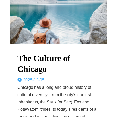
The Culture of
Chicago
2025-12-05
Chicago has a long and proud history of
cultural diversity. From the city’s earliest
inhabitants, the Sauk (or Sac), Fox and
Potawatomi tribes, to today’s residents of all
races and nationalities, the culture of