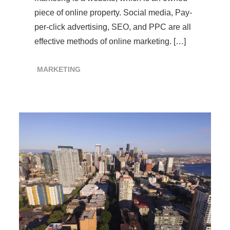
piece of online property. Social media, Pay-
per-click advertising, SEO, and PPC are all
effective methods of online marketing. […]
MARKETING