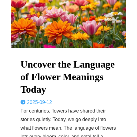
Uncover the Language
of Flower Meanings
Today
2025-09-12
For centuries, flowers have shared their
stories quietly. Today, we go deeply into
what flowers mean. The language of flowers
lets every bloom, color, and petal tell a