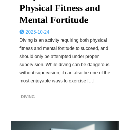
Physical Fitness and
Mental Fortitude
2025-10-24
Diving is an activity requiring both physical
fitness and mental fortitude to succeed, and
should only be attempted under proper
supervision. While diving can be dangerous
without supervision, it can also be one of the
most enjoyable ways to exercise […]
DIVING