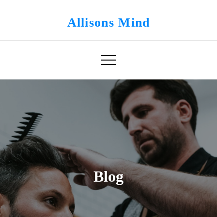
Skip
to
Allisons Mind
content
Blog