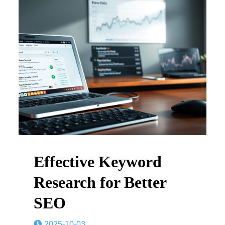
Effective Keyword
Research for Better
SEO
2025-10-03