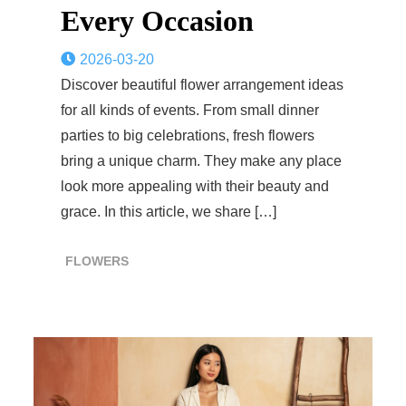
Every Occasion
2026-03-20
Discover beautiful flower arrangement ideas
for all kinds of events. From small dinner
parties to big celebrations, fresh flowers
bring a unique charm. They make any place
look more appealing with their beauty and
grace. In this article, we share […]
FLOWERS