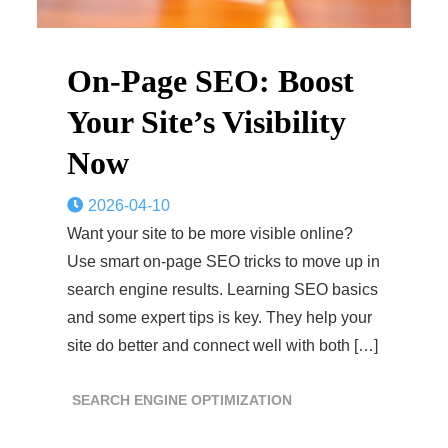
On-Page SEO: Boost
Your Site’s Visibility
Now
2026-04-10
Want your site to be more visible online?
Use smart on-page SEO tricks to move up in
search engine results. Learning SEO basics
and some expert tips is key. They help your
site do better and connect well with both […]
SEARCH ENGINE OPTIMIZATION