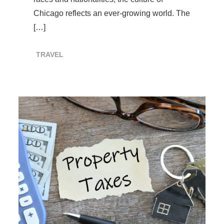
Chicago reflects an ever-growing world. The
[…]
TRAVEL