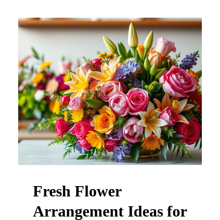
Fresh Flower
Arrangement Ideas for