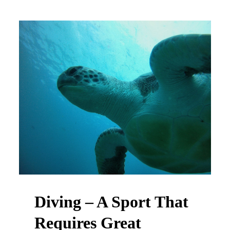
Diving – A Sport That
Requires Great