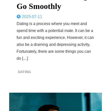
Go Smoothly
2025-07-11
Dating is a process where you meet and
spend time with a potential mate. It can be a
fun and exciting experience. However, it can
also be a draining and depressing activity.
Fortunately, there are some things you can
do […]
DATING