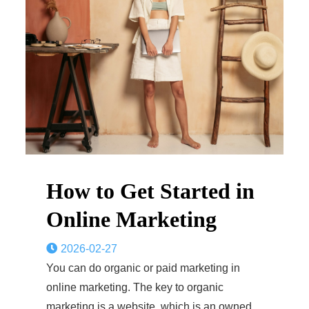
How to Get Started in
Online Marketing
2026-02-27
You can do organic or paid marketing in
online marketing. The key to organic
marketing is a website, which is an owned