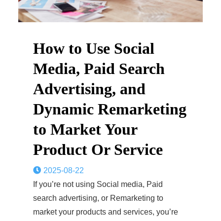
How to Use Social
Media, Paid Search
Advertising, and
Dynamic Remarketing
to Market Your
Product Or Service
2025-08-22
If you’re not using Social media, Paid
search advertising, or Remarketing to
market your products and services, you’re