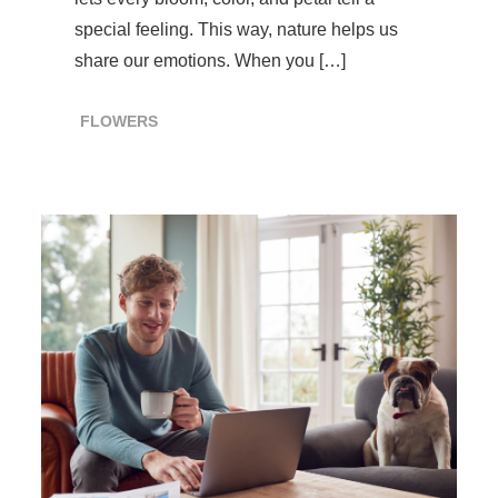
special feeling. This way, nature helps us
share our emotions. When you […]
FLOWERS