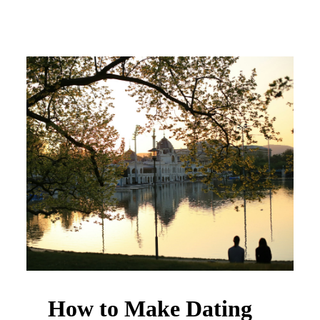
How to Make Dating