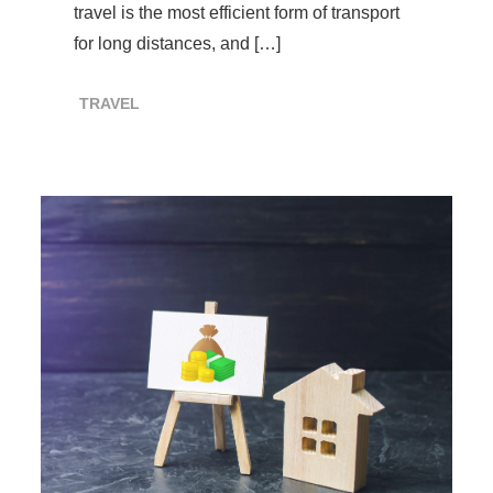
travel is the most efficient form of transport
for long distances, and […]
TRAVEL