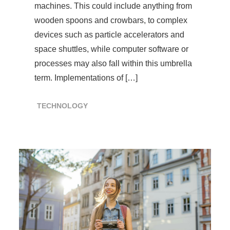
machines. This could include anything from
wooden spoons and crowbars, to complex
devices such as particle accelerators and
space shuttles, while computer software or
processes may also fall within this umbrella
term. Implementations of […]
TECHNOLOGY