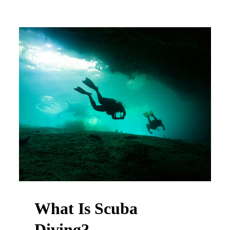
What Is Scuba
Diving?