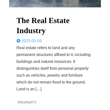
The Real Estate
Industry
2025-05-09
Real estate refers to land and any
permanent structures affixed to it, including
buildings and natural resources. It
distinguishes itself from personal property
such as vehicles, jewelry and furniture
which do not remain fixed to the ground.
Land is an […]
PROPERTY