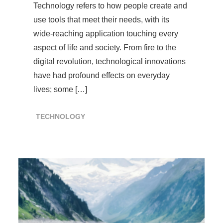
Technology refers to how people create and
use tools that meet their needs, with its
wide-reaching application touching every
aspect of life and society. From fire to the
digital revolution, technological innovations
have had profound effects on everyday
lives; some […]
TECHNOLOGY