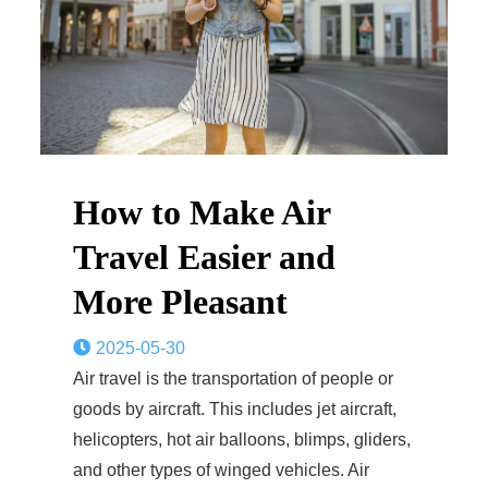
How to Make Air
Travel Easier and
More Pleasant
2025-05-30
Air travel is the transportation of people or
goods by aircraft. This includes jet aircraft,
helicopters, hot air balloons, blimps, gliders,
and other types of winged vehicles. Air