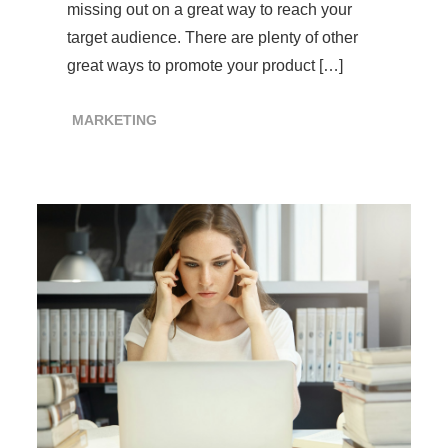
missing out on a great way to reach your
target audience. There are plenty of other
great ways to promote your product […]
MARKETING