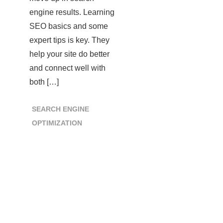
engine results. Learning
SEO basics and some
expert tips is key. They
help your site do better
and connect well with
both […]
SEARCH ENGINE
OPTIMIZATION