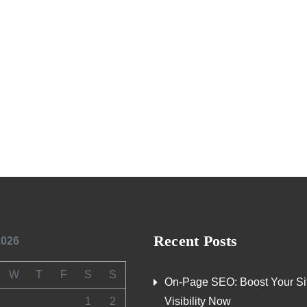
Recent Posts
2026
W
T
F
S
S
On-Page SEO: Boost Your Si
1
2
Visibility Now