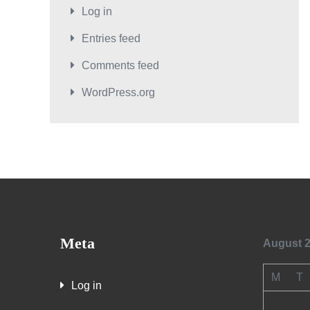
Log in
Entries feed
Comments feed
WordPress.org
Meta
August 
M
T
Log in