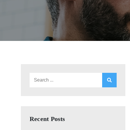
Search
for:
Recent Posts