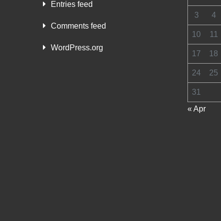
Entries feed
3
4
Comments feed
10
11
WordPress.org
17
18
24
25
31
« Apr