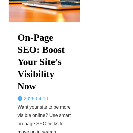
On-Page
SEO: Boost
Your Site’s
Visibility
Now
2026-04-10
Want your site to be more
visible online? Use smart
on-page SEO tricks to
move up in search