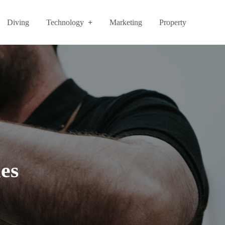
Diving
Technology
Marketing
Property
es