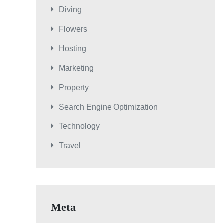
Diving
Flowers
Hosting
Marketing
Property
Search Engine Optimization
Technology
Travel
Meta