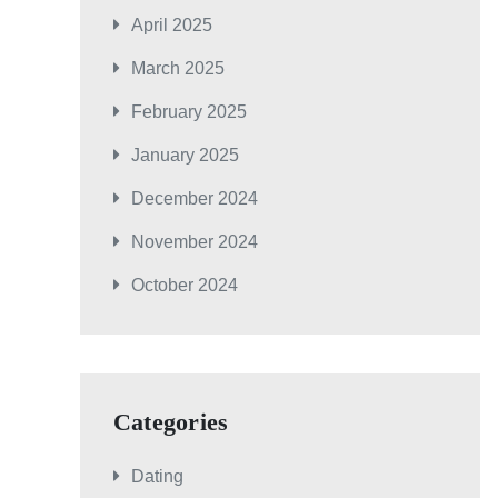
April 2025
March 2025
February 2025
January 2025
December 2024
November 2024
October 2024
Categories
Dating