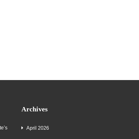
Archives
te’s
April 2026