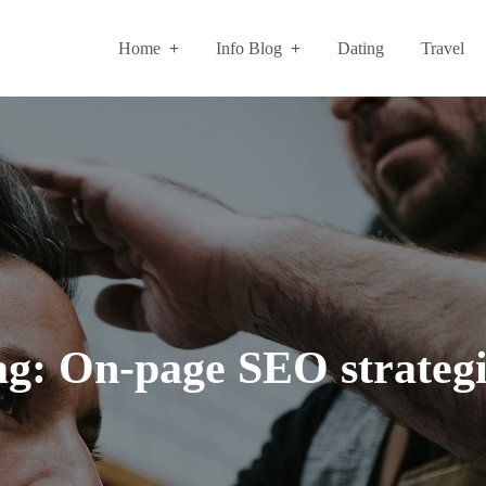
Home
Info Blog
Dating
Travel
ag:
On-page SEO strategi