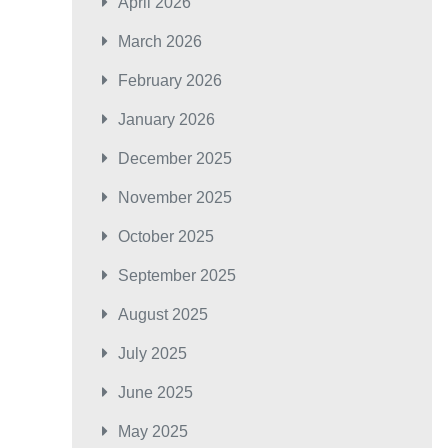
April 2026
March 2026
February 2026
January 2026
December 2025
November 2025
October 2025
September 2025
August 2025
July 2025
June 2025
May 2025