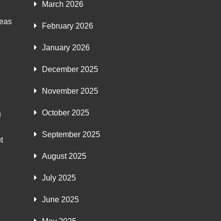
March 2026
deas
February 2026
January 2026
December 2025
November 2025
October 2025
u
September 2025
t
August 2025
July 2025
June 2025