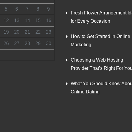
5
6
7
8
9
Fresh Flower Arrangement I
12
13
14
15
16
for Every Occasion
19
20
21
22
23
How to Get Started in Online
26
27
28
29
30
Marketing
Choosing a Web Hosting
Provider That’s Right For Yo
What You Should Know Abou
Online Dating