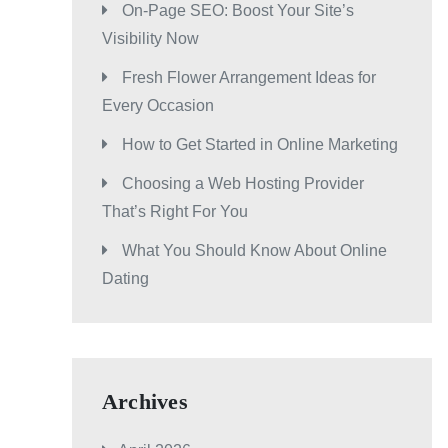
On-Page SEO: Boost Your Site’s
Visibility Now
Fresh Flower Arrangement Ideas for
Every Occasion
How to Get Started in Online Marketing
Choosing a Web Hosting Provider
That’s Right For You
What You Should Know About Online
Dating
Archives