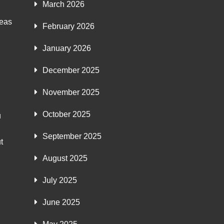
March 2026
deas
February 2026
January 2026
December 2025
November 2025
October 2025
u
September 2025
t
August 2025
July 2025
June 2025