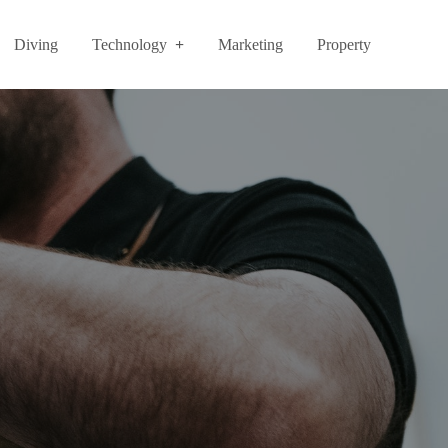
Diving
Technology
Marketing
Property