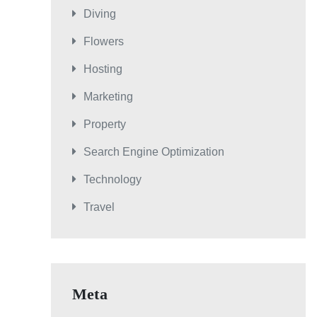
Diving
Flowers
Hosting
Marketing
Property
Search Engine Optimization
Technology
Travel
Meta