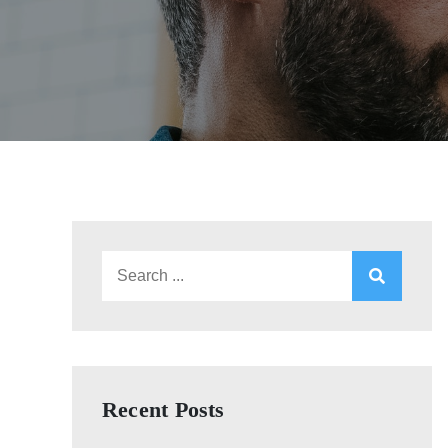
Search
for:
Recent Posts