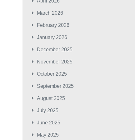
April 2026
March 2026
February 2026
January 2026
December 2025
November 2025
October 2025
September 2025
August 2025
July 2025
June 2025
May 2025