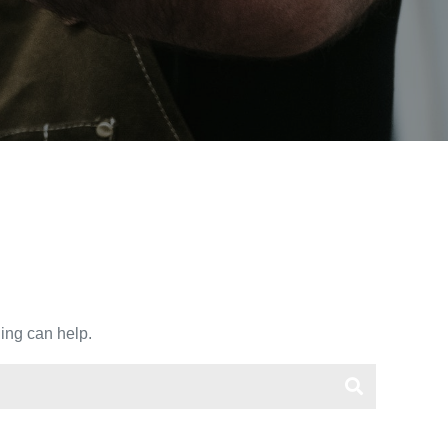
hing can help.