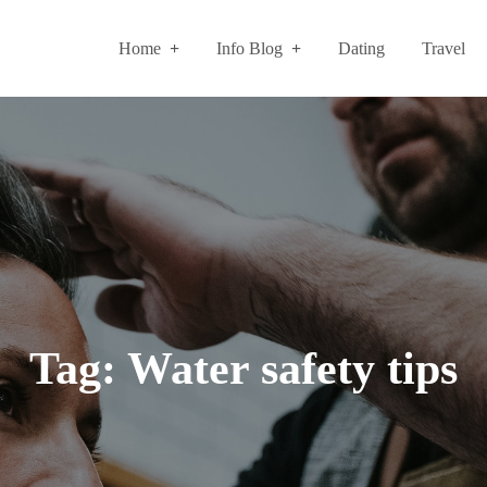
Home
Info Blog
Dating
Travel
Tag:
Water safety tips