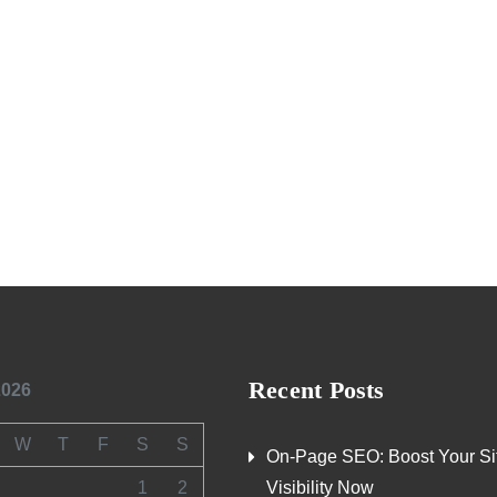
Recent Posts
2026
W
T
F
S
S
On-Page SEO: Boost Your Si
1
2
Visibility Now