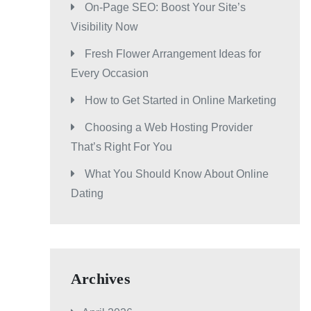
On-Page SEO: Boost Your Site’s
Visibility Now
Fresh Flower Arrangement Ideas for
Every Occasion
How to Get Started in Online Marketing
Choosing a Web Hosting Provider
That’s Right For You
What You Should Know About Online
Dating
Archives