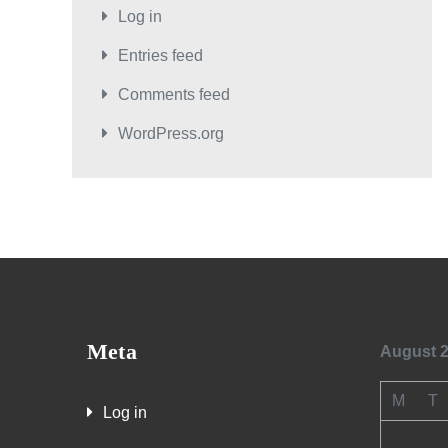
Log in
Entries feed
Comments feed
WordPress.org
Meta
August 
M
T
Log in