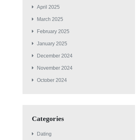
April 2025
March 2025
February 2025
January 2025
December 2024
November 2024
October 2024
Categories
Dating