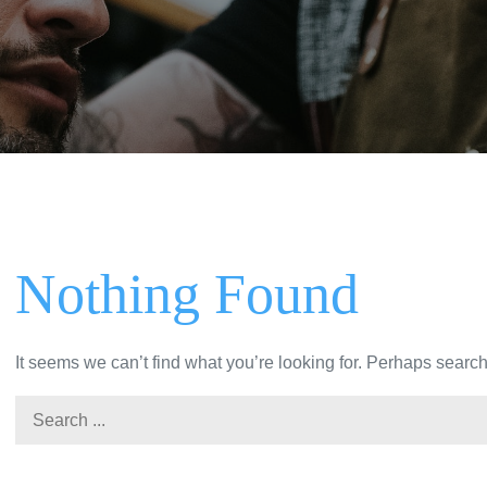
Nothing Found
It seems we can’t find what you’re looking for. Perhaps searc
Search
for: