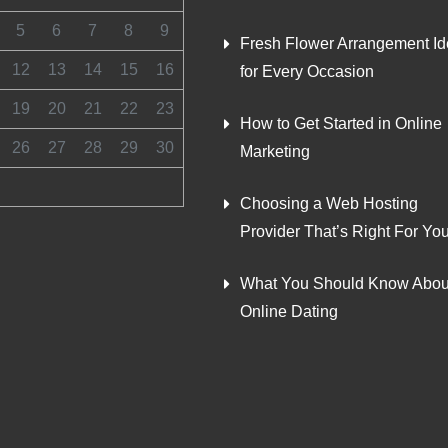
5
6
7
8
9
Fresh Flower Arrangement I
12
13
14
15
16
for Every Occasion
19
20
21
22
23
How to Get Started in Online
26
27
28
29
30
Marketing
Choosing a Web Hosting
Provider That’s Right For Yo
What You Should Know Abou
Online Dating