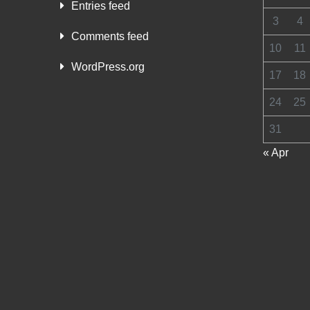
Entries feed
3
4
Comments feed
10
11
WordPress.org
17
18
24
25
31
« Apr