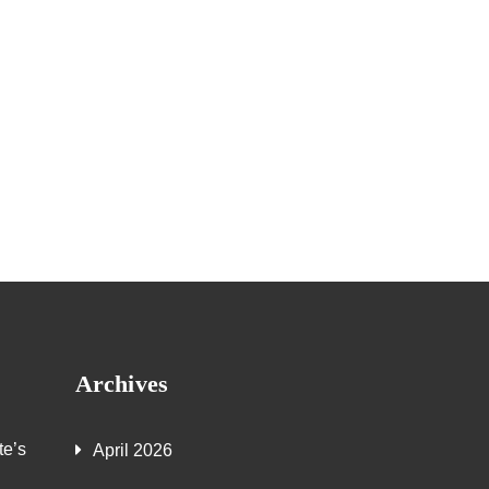
Archives
te’s
April 2026