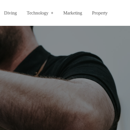
Diving
Technology
Marketing
Property