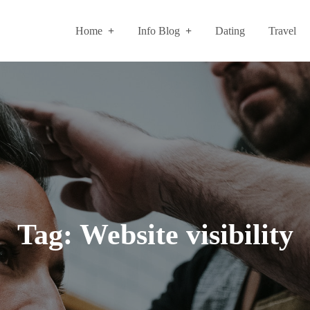
Home
Info Blog
Dating
Travel
Tag:
Website visibility