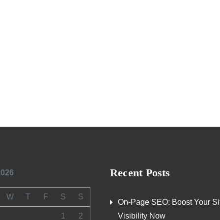
Recent Posts
2026
W
T
F
S
S
On-Page SEO: Boost Your Si
1
2
Visibility Now