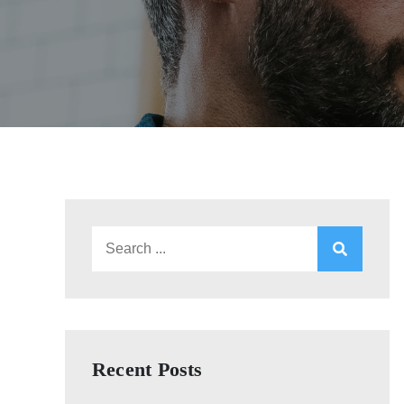
Search
for:
Recent Posts