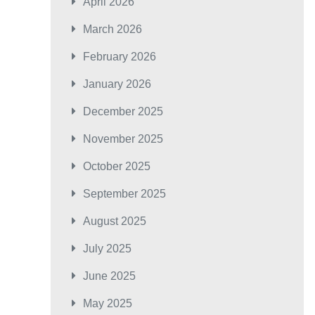
April 2026
March 2026
February 2026
January 2026
December 2025
November 2025
October 2025
September 2025
August 2025
July 2025
June 2025
May 2025