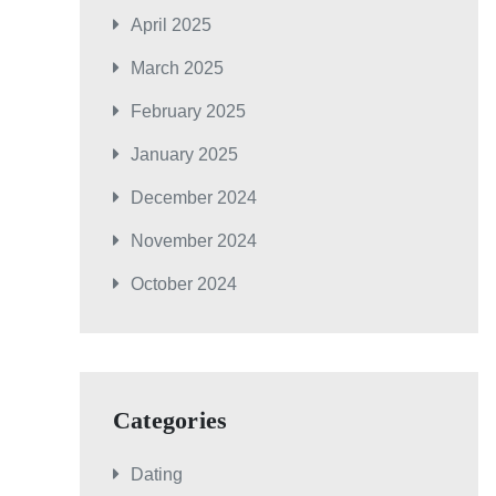
April 2025
March 2025
February 2025
January 2025
December 2024
November 2024
October 2024
Categories
Dating