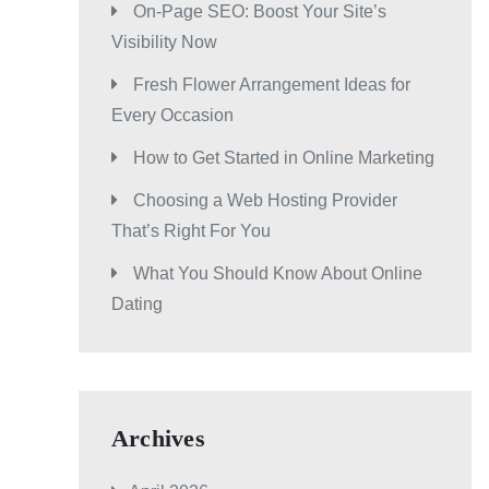
On-Page SEO: Boost Your Site’s
Visibility Now
Fresh Flower Arrangement Ideas for
Every Occasion
How to Get Started in Online Marketing
Choosing a Web Hosting Provider
That’s Right For You
What You Should Know About Online
Dating
Archives