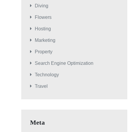
Diving
Flowers
Hosting
Marketing
Property
Search Engine Optimization
Technology
Travel
Meta