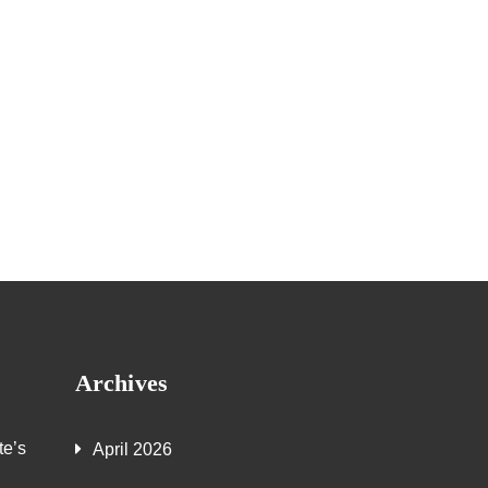
Archives
te’s
April 2026