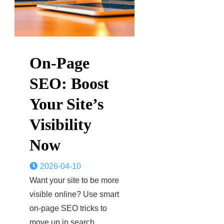
On-Page
SEO: Boost
Your Site’s
Visibility
Now
2026-04-10
Want your site to be more
visible online? Use smart
on-page SEO tricks to
move up in search