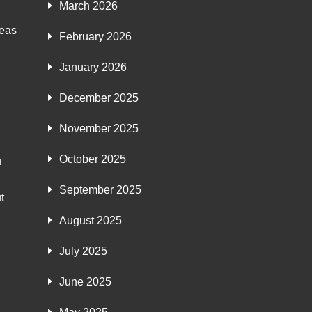
March 2026
deas
February 2026
January 2026
December 2025
November 2025
October 2025
u
September 2025
t
August 2025
July 2025
June 2025