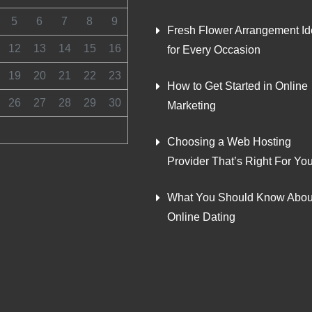
5
6
7
8
9
Fresh Flower Arrangement I
12
13
14
15
16
for Every Occasion
19
20
21
22
23
How to Get Started in Online
26
27
28
29
30
Marketing
Choosing a Web Hosting
Provider That’s Right For Yo
What You Should Know Abou
Online Dating