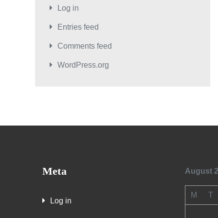
Log in
Entries feed
Comments feed
WordPress.org
Meta
August 
M
T
Log in