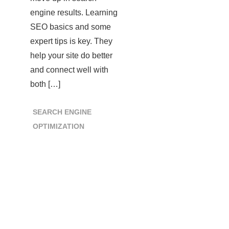
engine results. Learning
SEO basics and some
expert tips is key. They
help your site do better
and connect well with
both […]
SEARCH ENGINE
OPTIMIZATION