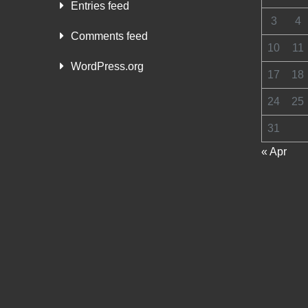
Entries feed
3
4
Comments feed
10
11
WordPress.org
17
18
24
25
31
« Apr