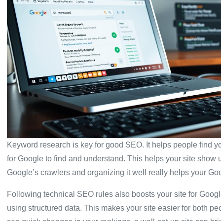
Keyword research is key for good SEO. It helps people find 
for Google to find and understand. This helps your site show
Google’s crawlers and organizing it well really helps your Go
Following technical SEO rules also boosts your site for Goo
using structured data. This makes your site easier for both p