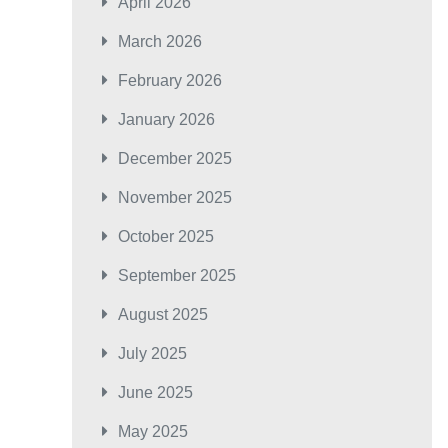
April 2026
March 2026
February 2026
January 2026
December 2025
November 2025
October 2025
September 2025
August 2025
July 2025
June 2025
May 2025