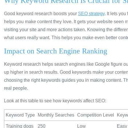
Why Keyword Research Is Crucial for 
Good keyword research boosts your
SEO strategy
. It lets yo
helps you make content they love. It gets your website seen m
visiting your site and more actions taken. Knowing the diff
what users really want. This helps you make even better cont
Impact on Search Engine Ranking
Keyword research helps search engines like Google figure out
up higher in search results. Good keywords make your content
choosing the right keywords guides you in making content. Th
real people.
Look at this table to see how keywords affect SEO:
Keyword Type
Monthly Searches
Competition Level
Keywo
Training dogs
250
Low
Easy 