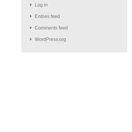
Log in
Entries feed
Comments feed
WordPress.org