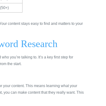
(50+)
ur content stays easy to find and matters to your
yword Research
 you’re talking to. It’s a key first step for
rom the start.
or your content. This means learning what your
out, you can make content that they really want. This