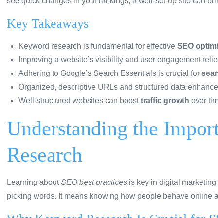
see quick changes in your rankings, a well-set-up site can bri
Key Takeaways
Keyword research is fundamental for effective
SEO optimi
Improving a website’s visibility and user engagement relie
Adhering to Google’s Search Essentials is crucial for
sear
Organized, descriptive URLs and structured data enhance s
Well-structured websites can boost
traffic growth
over tim
Understanding the Impor
Research
Learning about
SEO best practices
is key in digital marketing 
picking words. It means knowing how people behave online