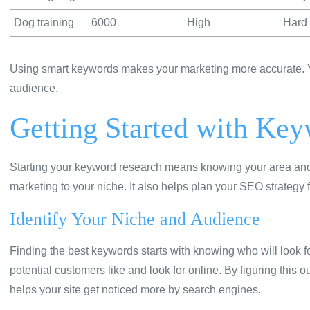
Dog training
6000
High
Hard 
Using smart keywords makes your marketing more accurate. Yo
audience.
Getting Started with Ke
Starting your keyword research means knowing your area and who
marketing to your niche. It also helps plan your SEO strategy f
Identify Your Niche and Audience
Finding the best keywords starts with knowing who will look f
potential customers like and look for online. By figuring this 
helps your site get noticed more by search engines.