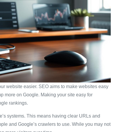
your website easier. SEO aims to make websites easy
 up more on Google. Making your site easy for
ogle rankings.
gle’s systems. This means having clear URLs and
eople and Google’s crawlers to use. While you may not