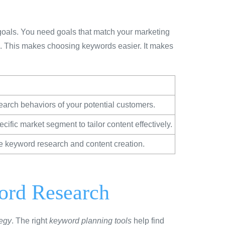
goals. You need goals that match your marketing
e. This makes choosing keywords easier. It makes
arch behaviors of your potential customers.
cific market segment to tailor content effectively.
e keyword research and content creation.
word Research
tegy
. The right
keyword planning tools
help find