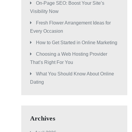
On-Page SEO: Boost Your Site’s
Visibility Now
Fresh Flower Arrangement Ideas for
Every Occasion
How to Get Started in Online Marketing
Choosing a Web Hosting Provider
That’s Right For You
What You Should Know About Online
Dating
Archives