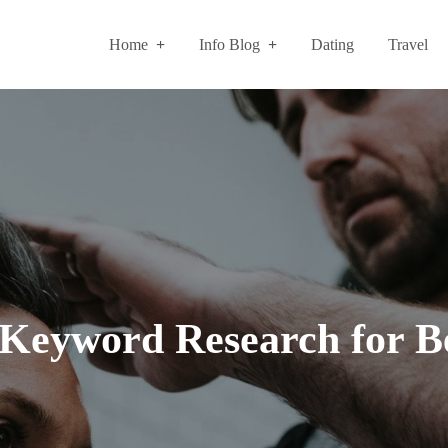
Home
Info Blog
Dating
Travel
e Keyword Research for B