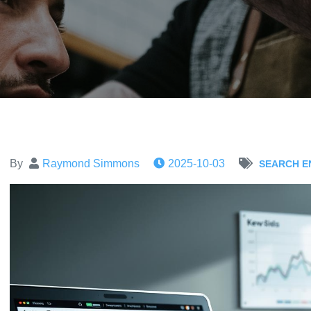
By
Raymond Simmons
2025-10-03
SEARCH E