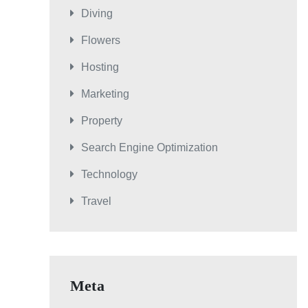
Diving
Flowers
Hosting
Marketing
Property
Search Engine Optimization
Technology
Travel
Meta