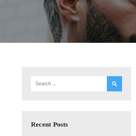
Search
for:
Recent Posts