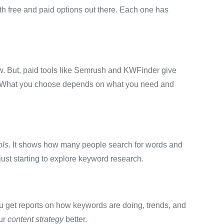
oth free and paid options out there. Each one has
ew. But, paid tools like Semrush and KWFinder give
 What you choose depends on what you need and
ols
. It shows how many people search for words and
just starting to explore keyword research.
u get reports on how keywords are doing, trends, and
our
content strategy
better.