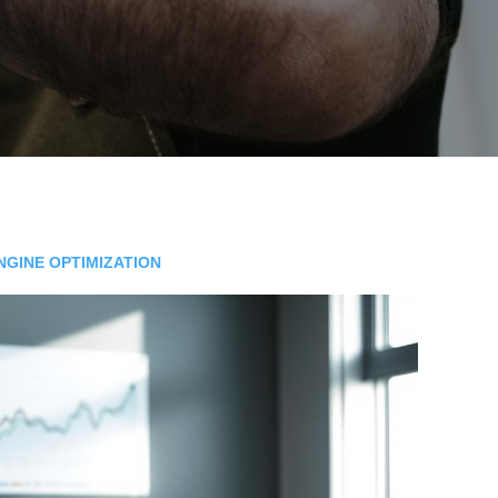
NGINE OPTIMIZATION