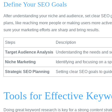
Define Your SEO Goals
After understanding your niche and audience, set clear SEO 
plans, like reaching more people or making users more activ
sure your marketing efforts are sharp and bring results.
Steps
Description
Target Audience Analysis
Understanding the needs and se
Niche Marketing
Identifying and focusing on a spe
Strategic SEO Planning
Setting clear SEO goals to guid
Tools for Effective Key
Doing great keyword research is key for a strong
content stra