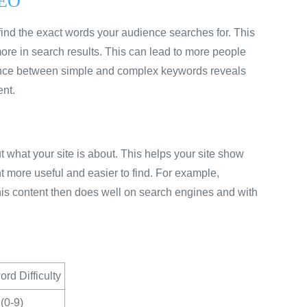
SEO
u find the exact words your audience searches for. This
ore in search results. This can lead to more people
erence between simple and complex keywords reveals
ent.
 what your site is about. This helps your site show
 more useful and easier to find. For example,
is content then does well on search engines and with
rd Difficulty
(0-9)