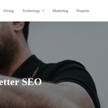
Diving
Technology
Marketing
Property
etter SEO