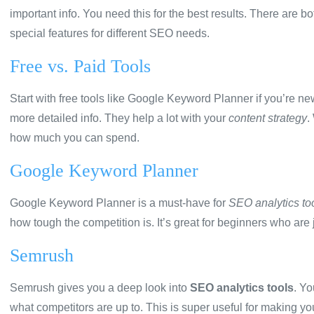
important info. You need this for the best results. There are b
special features for different SEO needs.
Free vs. Paid Tools
Start with free tools like Google Keyword Planner if you’re n
more detailed info. They help a lot with your
content strategy
.
how much you can spend.
Google Keyword Planner
Google Keyword Planner is a must-have for
SEO analytics to
how tough the competition is. It’s great for beginners who are 
Semrush
Semrush gives you a deep look into
SEO analytics tools
. Yo
what competitors are up to. This is super useful for making y