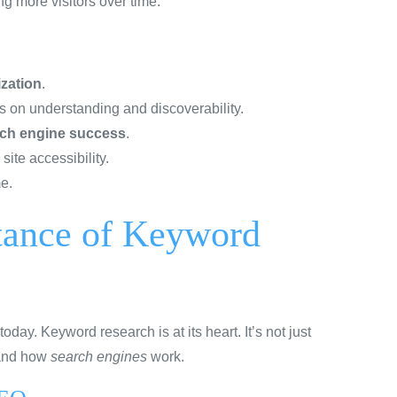
ng more visitors over time.
zation
.
s on understanding and discoverability.
ch engine success
.
ite accessibility.
e.
tance of Keyword
today. Keyword research is at its heart. It’s not just
 and how
search engines
work.