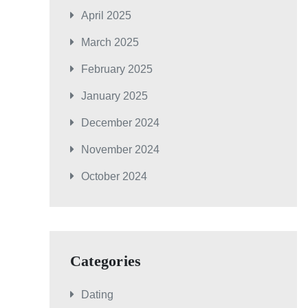
April 2025
March 2025
February 2025
January 2025
December 2024
November 2024
October 2024
Categories
Dating